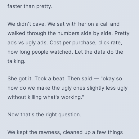
faster than pretty.
We didn't cave. We sat with her on a call and
walked through the numbers side by side. Pretty
ads vs ugly ads. Cost per purchase, click rate,
how long people watched. Let the data do the
talking.
She got it. Took a beat. Then said — "okay so
how do we make the ugly ones slightly less ugly
without killing what's working."
Now that's the right question.
We kept the rawness, cleaned up a few things