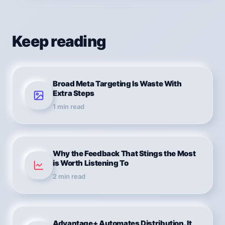
Keep reading
Broad Meta Targeting Is Waste With
Extra Steps
1
min read
Why the Feedback That Stings the Most
is Worth Listening To
2
min read
Advantage+ Automates Distribution. It