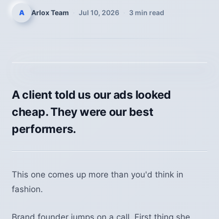
A
Arlox Team
·
Jul 10, 2026
·
3
min read
A client told us our ads looked
cheap. They were our best
performers.
This one comes up more than you'd think in
fashion.
Brand founder jumps on a call. First thing she