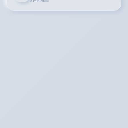
2
min read