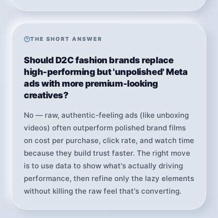
THE SHORT ANSWER
Should D2C fashion brands replace
high-performing but 'unpolished' Meta
ads with more premium-looking
creatives?
No — raw, authentic-feeling ads (like unboxing
videos) often outperform polished brand films
on cost per purchase, click rate, and watch time
because they build trust faster. The right move
is to use data to show what's actually driving
performance, then refine only the lazy elements
without killing the raw feel that's converting.