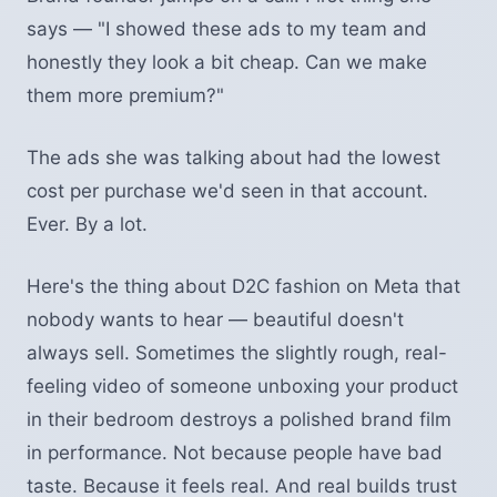
says — "I showed these ads to my team and
honestly they look a bit cheap. Can we make
them more premium?"
The ads she was talking about had the lowest
cost per purchase we'd seen in that account.
Ever. By a lot.
Here's the thing about D2C fashion on Meta that
nobody wants to hear — beautiful doesn't
always sell. Sometimes the slightly rough, real-
feeling video of someone unboxing your product
in their bedroom destroys a polished brand film
in performance. Not because people have bad
taste. Because it feels real. And real builds trust