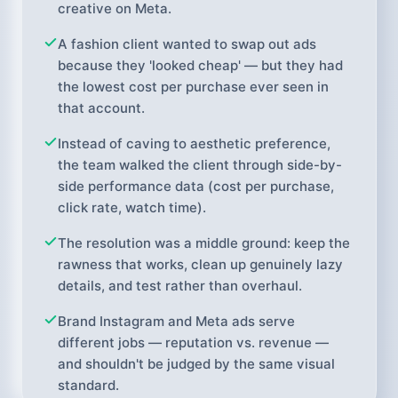
creative on Meta.
A fashion client wanted to swap out ads
because they 'looked cheap' — but they had
the lowest cost per purchase ever seen in
that account.
Instead of caving to aesthetic preference,
the team walked the client through side-by-
side performance data (cost per purchase,
click rate, watch time).
The resolution was a middle ground: keep the
rawness that works, clean up genuinely lazy
details, and test rather than overhaul.
Brand Instagram and Meta ads serve
different jobs — reputation vs. revenue —
and shouldn't be judged by the same visual
standard.