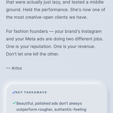
that were actually just lazy, and tested a middle
ground. Held the performance. She's now one of
the most creative-open clients we have.
For fashion founders — your brand's Instagram
and your Meta ads are doing two different jobs.
One is your reputation. One is your revenue.
Don't let one kill the other.
— Arlox
KEY TAKEAWAYS
Beautiful, polished ads don't always
outperform rougher, authentic-feeling