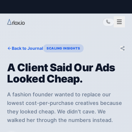
@arlox.io
Back to Journal
SCALING INSIGHTS
A Client Said Our Ads
Looked Cheap.
A fashion founder wanted to replace our
lowest cost-per-purchase creatives because
they looked cheap. We didn't cave. We
walked her through the numbers instead.