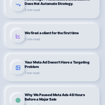
Does Not Automate Strategy.
2
min read
We fired a client for the first time
2
min read
Your Meta Ad Doesn't Have a Targeting
Problem
1
min read
Why We Paused Meta Ads 48 Hours
Before a Major Sale