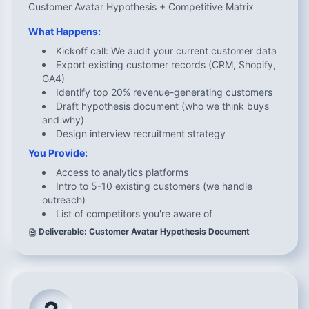
Customer Avatar Hypothesis + Competitive Matrix
What Happens:
Kickoff call: We audit your current customer data
Export existing customer records (CRM, Shopify,
GA4)
Identify top 20% revenue-generating customers
Draft hypothesis document (who we think buys
and why)
Design interview recruitment strategy
You Provide:
Access to analytics platforms
Intro to 5-10 existing customers (we handle
outreach)
List of competitors you're aware of
Deliverable: Customer Avatar Hypothesis Document