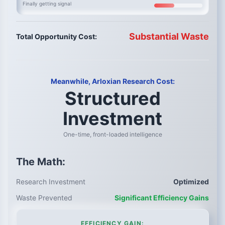
Finally getting signal
Substantial Waste
Total Opportunity Cost:
Meanwhile, Arloxian Research Cost:
Structured
Investment
One-time, front-loaded intelligence
The Math:
Research Investment
Optimized
Waste Prevented
Significant Efficiency Gains
EFFICIENCY GAIN: