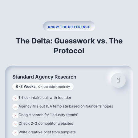
Why This Matters:
Standard agency research asks:
“Would you buy this?”
We ask:
“Walk me through the last time you tried to solve
this problem. What happened?”
KNOW THE DIFFERENCE
The Delta: Guesswork vs. The
The Difference:
Protocol
→ People lie about future intentions
→ People tell the truth about past behavior
Our Process:
Standard Agency Research
40%
Recent Converters
6-8 Weeks
Or just skip it entirely
30%
Churned Customers
1-hour intake call with founder
20%
Near-Miss Prospects
Agency fills out ICA template based on founder's hopes
10%
Long-Term Customers
Google search for "industry trends"
7-Part Interview Structure:
Check 2-3 competitor websites
Write creative brief from template
The Trigger Event
– When did they realize they needed