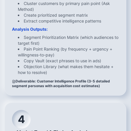
Cluster customers by primary pain point (Ask
Method)
Create prioritized segment matrix
Extract competitive intelligence patterns
Analysis Outputs:
Segment Prioritization Matrix (which audiences to
target first)
Pain Point Ranking (by frequency + urgency +
willingness-to-pay)
Copy Vault (exact phrases to use in ads)
Objection Library (what makes them hesitate +
how to resolve)
Deliverable: Customer Intelligence Profile (3-5 detailed
segment personas with acquisition cost estimates)
4