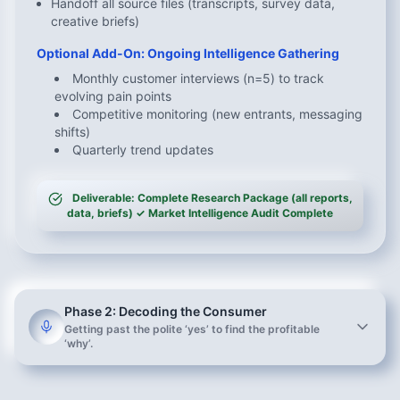
Handoff all source files (transcripts, survey data,
creative briefs)
Optional Add-On: Ongoing Intelligence Gathering
Monthly customer interviews (n=5) to track
evolving pain points
Competitive monitoring (new entrants, messaging
shifts)
Quarterly trend updates
Deliverable: Complete Research Package (all reports,
data, briefs) ✓ Market Intelligence Audit Complete
Phase 2: Decoding the Consumer
Getting past the polite ‘yes’ to find the profitable
‘why’.