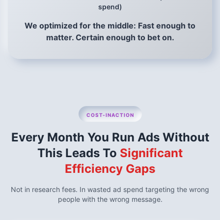
spend)
We optimized for the middle: Fast enough to
matter. Certain enough to bet on.
COST-INACTION
Every Month You Run Ads Without
This Leads To
Significant
Efficiency Gaps
Not in research fees. In wasted ad spend targeting the wrong
people with the wrong message.