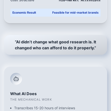
Mid-Market Accessible
Economic Result
Feasible for mid-market brands
“AI didn’t change what good research is. It
changed who can afford to do it properly.”
What AI Does
THE MECHANICAL WORK
Transcribes 15-20 hours of interviews