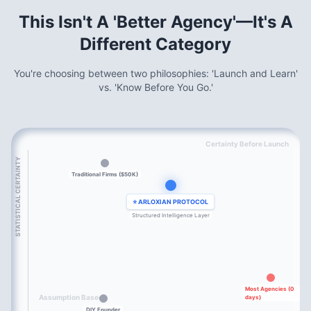
This Isn't A 'Better Agency'—It's A
Different Category
You're choosing between two philosophies: 'Launch and Learn'
vs. 'Know Before You Go.'
Certainty Before Launch
STATISTICAL CERTAINTY
Traditional Firms ($50K)
⭐ ARLOXIAN PROTOCOL
Structured Intelligence Layer
Most Agencies (0
Assumption Based
days)
DIY Founder