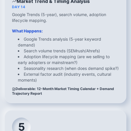
Market Trend & Timing Analysis
DAY 14
Google Trends (5-year), search volume, adoption
lifecycle mapping.
What Happens:
Google Trends analysis (5-year keyword
demand)
Search volume trends (SEMrush/Ahrefs)
Adoption lifecycle mapping (are we selling to
early adopters or mainstream?)
Seasonality research (when does demand spike?)
External factor audit (industry events, cultural
moments)
Deliverable: 12-Month Market Timing Calendar + Demand
Trajectory Report
5