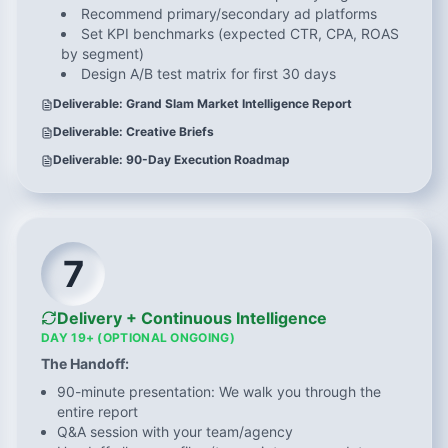
Recommend primary/secondary ad platforms
Set KPI benchmarks (expected CTR, CPA, ROAS
by segment)
Design A/B test matrix for first 30 days
Deliverable: Grand Slam Market Intelligence Report
Deliverable: Creative Briefs
Deliverable: 90-Day Execution Roadmap
7
Delivery + Continuous Intelligence
DAY 19+ (OPTIONAL ONGOING)
The Handoff:
90-minute presentation: We walk you through the
entire report
Q&A session with your team/agency