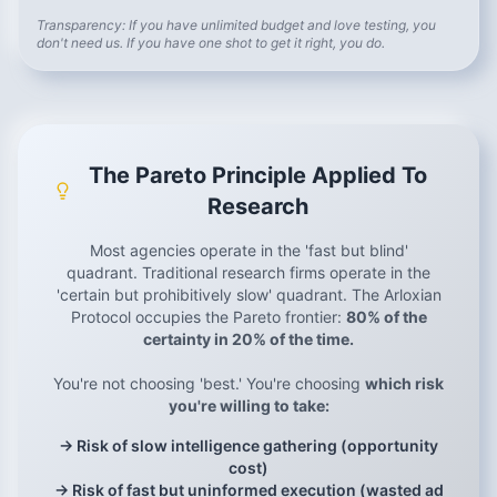
Transparency: If you have unlimited budget and love testing, you
don't need us. If you have one shot to get it right, you do.
The Pareto Principle Applied To
Research
Most agencies operate in the 'fast but blind'
quadrant. Traditional research firms operate in the
'certain but prohibitively slow' quadrant. The Arloxian
Protocol occupies the Pareto frontier:
80% of the
certainty in 20% of the time.
You're not choosing 'best.' You're choosing
which risk
you're willing to take:
→ Risk of slow intelligence gathering (opportunity
cost)
→ Risk of fast but uninformed execution (wasted ad