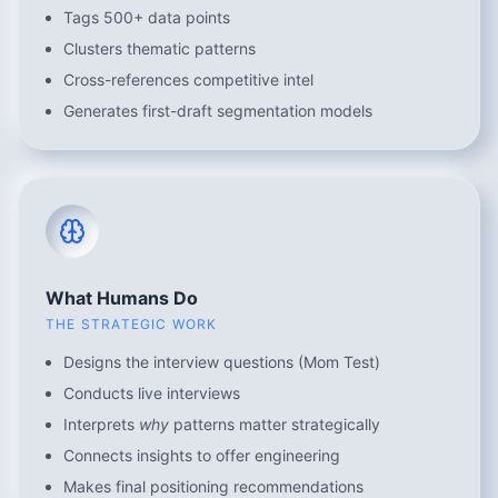
Tags 500+ data points
Clusters thematic patterns
Cross-references competitive intel
Generates first-draft segmentation models
What Humans Do
THE STRATEGIC WORK
Designs the interview questions (Mom Test)
Conducts live interviews
Interprets
why
patterns matter strategically
Connects insights to offer engineering
Makes final positioning recommendations