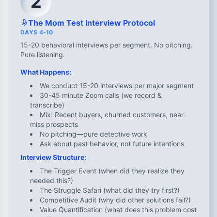
2
The Mom Test Interview Protocol
DAYS 4-10
15-20 behavioral interviews per segment. No pitching.
Pure listening.
What Happens:
We conduct 15-20 interviews per major segment
30-45 minute Zoom calls (we record &
transcribe)
Mix: Recent buyers, churned customers, near-
miss prospects
No pitching—pure detective work
Ask about past behavior, not future intentions
Interview Structure:
The Trigger Event (when did they realize they
needed this?)
The Struggle Safari (what did they try first?)
Competitive Audit (why did other solutions fail?)
Value Quantification (what does this problem cost