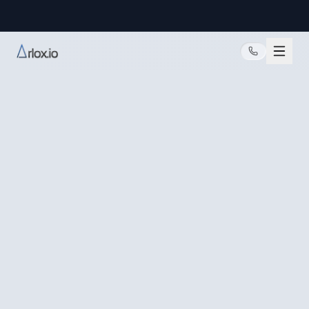
@arlox.io