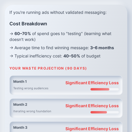
If you're running ads without validated messaging:
Cost Breakdown
→
60–70%
of spend goes to "testing" (learning what
doesn't work)
→ Average time to find winning message:
3–6 months
→ Typical inefficiency cost:
40–50%
of budget
YOUR WASTE PROJECTION (90 DAYS)
Month 1
Significant Efficiency Loss
Testing wrong audiences
Month 2
Significant Efficiency Loss
Iterating wrong foundation
Month 3
Significant Efficiency Loss