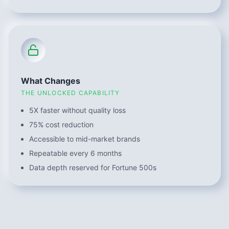
What Changes
THE UNLOCKED CAPABILITY
5X faster without quality loss
75% cost reduction
Accessible to mid-market brands
Repeatable every 6 months
Data depth reserved for Fortune 500s