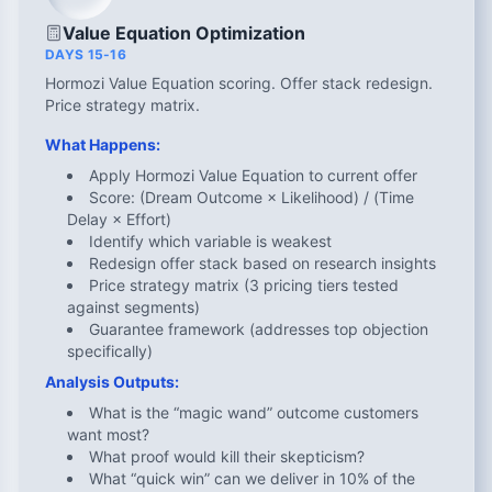
Value Equation Optimization
DAYS 15-16
Hormozi Value Equation scoring. Offer stack redesign.
Price strategy matrix.
What Happens:
Apply Hormozi Value Equation to current offer
Score: (Dream Outcome × Likelihood) / (Time
Delay × Effort)
Identify which variable is weakest
Redesign offer stack based on research insights
Price strategy matrix (3 pricing tiers tested
against segments)
Guarantee framework (addresses top objection
specifically)
Analysis Outputs:
What is the “magic wand” outcome customers
want most?
What proof would kill their skepticism?
What “quick win” can we deliver in 10% of the