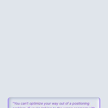
The standard agency intake:
1-hour kick-off call
“Tell us about your ideal customer”
You describe who you
hope
buys
Agency writes copy based on
your assumptions
Launch
MISSING:
“Talking to actual humans who already tried to
solve this problem.”
"You can't optimize your way out of a positioning