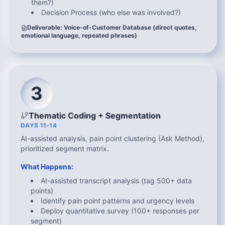
them?)
Decision Process (who else was involved?)
Deliverable: Voice-of-Customer Database (direct quotes,
emotional language, repeated phrases)
3
Thematic Coding + Segmentation
DAYS 11-14
AI-assisted analysis, pain point clustering (Ask Method),
prioritized segment matrix.
What Happens:
AI-assisted transcript analysis (tag 500+ data
points)
Identify pain point patterns and urgency levels
Deploy quantitative survey (100+ responses per
segment)