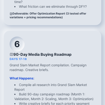
time?
What friction can we eliminate through DFY?
Deliverable: Offer Optimization Report (3 tested offer
variations + pricing recommendations)
6
90-Day Media Buying Roadmap
DAYS 17-18
Grand Slam Market Report compilation. Campaign
roadmap. Creative briefs.
What Happens:
Compile all research into Grand Slam Market
Report
Build 90-day campaign roadmap (Month 1:
Validation, Month 2: Scaling, Month 3: Optimization)
Write creative briefs for each priority segment