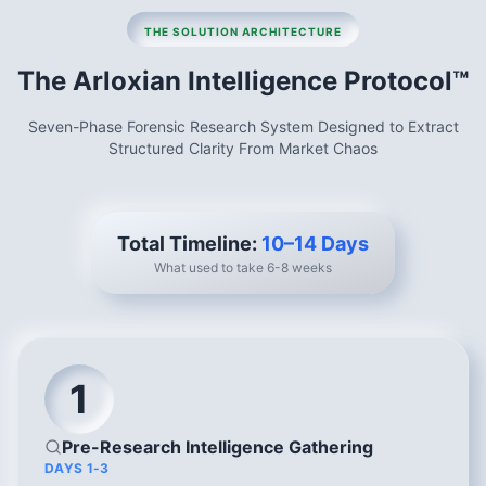
THE SOLUTION ARCHITECTURE
The Arloxian Intelligence Protocol™
Seven-Phase Forensic Research System Designed to Extract
Structured Clarity From Market Chaos
Total Timeline:
10–14 Days
What used to take 6-8 weeks
1
Pre-Research Intelligence Gathering
DAYS 1-3