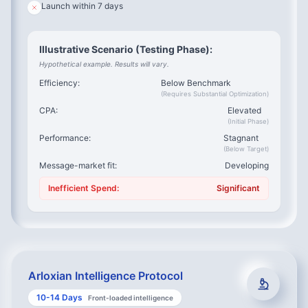
this?
Launch within 7 days
The Struggle Safari
– What did they try before?
The Competitive Audit
– Why did alternatives fail?
Illustrative Scenario (Testing Phase):
Value Quantification
– What does this problem cost?
Hypothetical example. Results will vary.
The Decision Process
– Who influenced the purchase?
Efficiency:
Below Benchmark
Outcome Reality Check
– Did the solution meet
(Requires Substantial Optimization)
expectations?
CPA:
Elevated
Product Validation
– Would X feature have helped?
(Initial Phase)
Performance:
Stagnant
(Below Target)
Message-market fit:
Developing
What We Extract:
Inefficient Spend:
Significant
Exact phrases they use (becomes your ad copy)
Specific pain points ranked by urgency
Objections they had before buying (becomes your FAQ)
Trigger events that create demand (becomes your
Arloxian Intelligence Protocol
targeting)
10-14 Days
Front-loaded intelligence