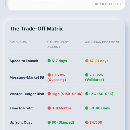
SPEED TO LAUNCH
The Trade-Off Matrix
DIMENSION
LAUNCH FAST
ARLOXIAN PROTOCOL
AGENCY
Speed to Launch
🟢 5-7 days
🟡 14-21 days
🔴 10-20%
🟢 70-85%
Message-Market Fit
(Guessing)
(Validated)
Wasted Budget Risk
🔴 High ($15K-$50K)
🟢 Low ($0-$5K)
Time to Profit
🔴 3-9 Months
🟢 30-60 Days
Upfront Cost
🟢 $0 (Skipped)
🔴 $4,500