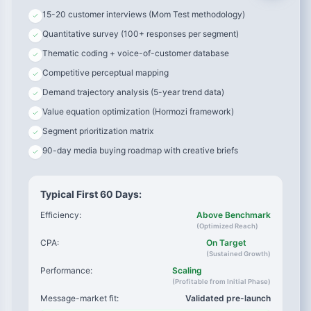
15-20 customer interviews (Mom Test methodology)
“I was spending 5 hours every Sunday planning outfits
Quantitative survey (100+ responses per segment)
for the week. I tried Stitch Fix but it felt too random. I
needed something that understood my actual lifestyle
Thematic coding + voice-of-customer database
—not a stylist’s guess.”
Competitive perceptual mapping
Demand trajectory analysis (5-year trend data)
→ Copy angle:
“Stop Spending Sundays On Your Wardrobe”
Value equation optimization (Hormozi framework)
→ Targeting:
Women age 30-45, career-focused, Sunday
Segment prioritization matrix
evening retargeting
90-day media buying roadmap with creative briefs
→ Objection:
“This isn’t random like subscription boxes”
Typical First 60 Days:
Efficiency:
Above Benchmark
(Optimized Reach)
CPA:
On Target
(Sustained Growth)
Performance:
Scaling
(Profitable from Initial Phase)
Message-market fit:
Validated pre-launch