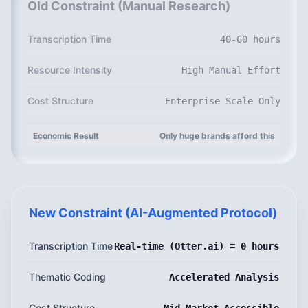
Old Constraint (Manual Research)
Transcription Time
40-60 hours
Resource Intensity
High Manual Effort
Cost Structure
Enterprise Scale Only
Economic Result
Only huge brands afford this
New Constraint (AI-Augmented Protocol)
Transcription Time
Real-time (Otter.ai) = 0 hours
Thematic Coding
Accelerated Analysis
Cost Structure