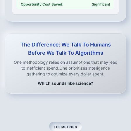
Opportunity Cost Saved:
Significant
The Difference: We Talk To Humans
Before We Talk To Algorithms
One methodology relies on assumptions that may lead
to inefficient spend.
One prioritizes intelligence
gathering to optimize every dollar spent.
Which sounds like science?
THE METRICS