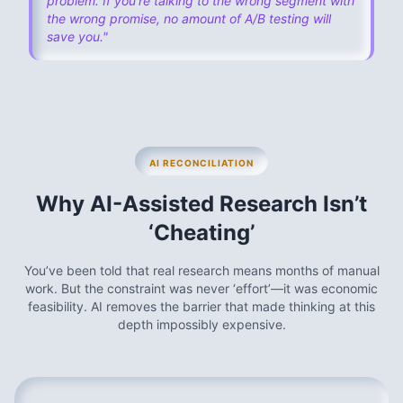
problem. If you're talking to the wrong segment with
the wrong promise, no amount of A/B testing will
save you."
AI RECONCILIATION
Why AI-Assisted Research Isn’t
‘Cheating’
You’ve been told that real research means months of manual
work. But the constraint was never ‘effort’—it was economic
feasibility. AI removes the barrier that made thinking at this
depth impossibly expensive.