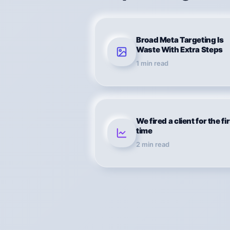
Broad Meta Targeting Is
Waste With Extra Steps
1
min read
We fired a client for the fi
time
2
min read