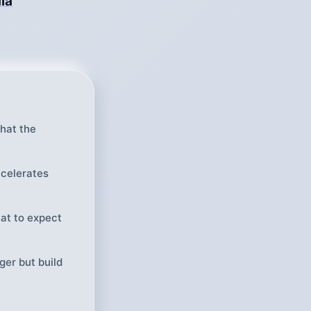
ia
hat the
ccelerates
at to expect
ger but build