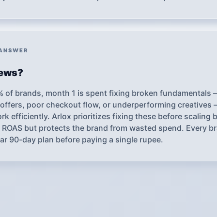
 ANSWER
iews?
% of brands, month 1 is spent fixing broken fundamentals
offers, poor checkout flow, or underperforming creatives 
k efficiently. Arlox prioritizes fixing these before scaling
le ROAS but protects the brand from wasted spend. Every 
ear 90-day plan before paying a single rupee.