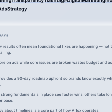
etingTransparency
hashtag#DigitalMarketingInd
AdsStrategy
WAYS
w results often mean foundational fixes are happening — not t
ailing.
re on ads while core issues are broken wastes budget and a
rovides a 90-day roadmap upfront so brands know exactly wh
.
 strong fundamentals in place see faster wins; others take lon
er base.
y about timelines is a core part of how Arlox operates.