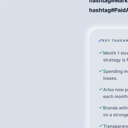
hashtag#Mark
hashtag#Paid
KEY TAKEA
Month 1 slo
strategy is f
Spending mo
losses.
Arlox now p
each month
Brands with
on a strong
Transparenc