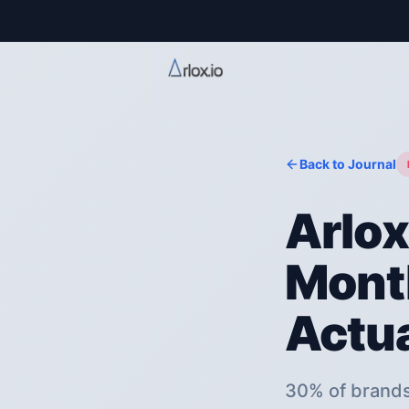
Back to Journal
Arlox
Month
Actua
30% of brands