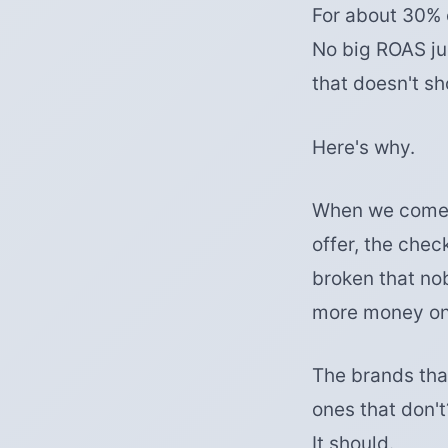
For about 30% 
No big ROAS ju
that doesn't sh
Here's why.
When we come in
offer, the chec
broken that no
more money on 
The brands tha
ones that don't
It should.