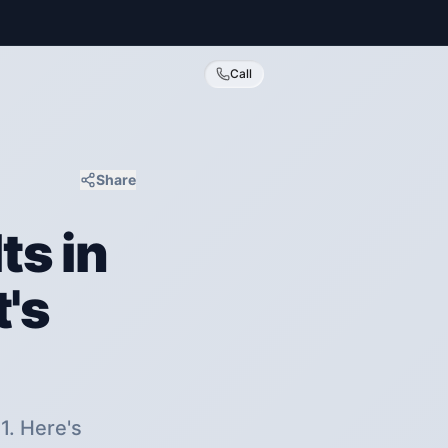
Call
Share
ts in
's
1. Here's