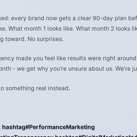
d: every brand now gets a clear 90-day plan bef
ee. What month 1 looks like. What month 2 looks li
g toward. No surprises.
gency made you feel like results were right around
onth - we get why you're unsure about us. We're ju
to something real instead.
x
hashtag#PerformanceMarketing