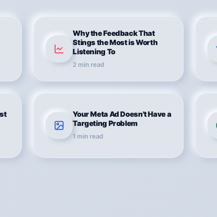
Why the Feedback That
Stings the Most is Worth
Listening To
2
min read
rst
Your Meta Ad Doesn't Have a
Targeting Problem
1
min read