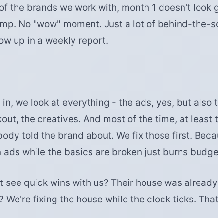
of the brands we work with, month 1 doesn't look 
mp. No "wow" moment. Just a lot of behind-the-
ow up in a weekly report.
, we look at everything - the ads, yes, but also 
kout, the creatives. And most of the time, at least 
body told the brand about. We fix those first. Bec
ads while the basics are broken just burns budget
t see quick wins with us? Their house was already 
? We're fixing the house while the clock ticks. That