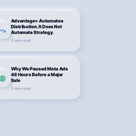
Advantage+ Automates
Distribution. It Does Not
Automate Strategy.
2
min read
Why We Paused Meta Ads
48 Hours Before a Major
Sale
2
min read