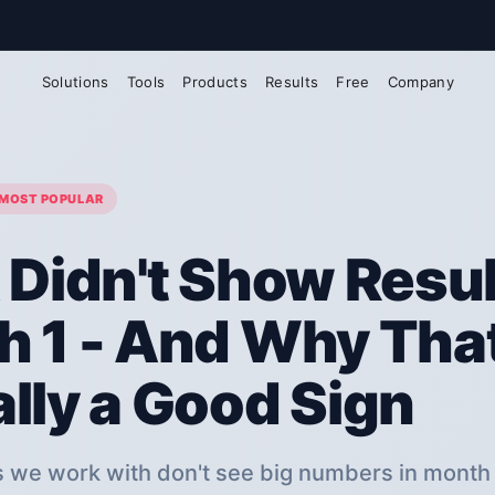
@arlox.io
Solutions
Tools
Products
Results
Free
Company
MOST POPULAR
 Didn't Show Resul
 1 - And Why That
lly a Good Sign
 we work with don't see big numbers in month 