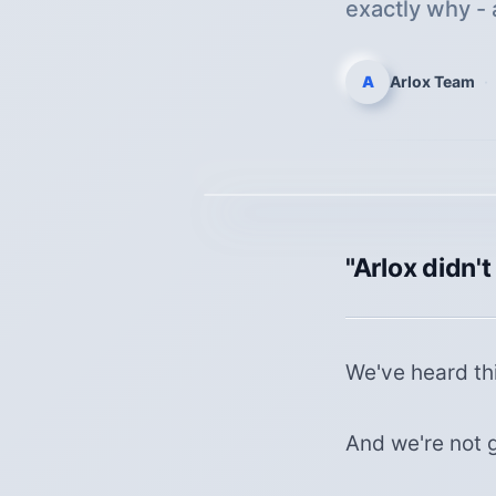
exactly why - 
A
Arlox Team
·
"Arlox didn't
We've heard thi
And we're not g