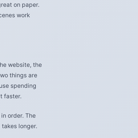
great on paper.
scenes work
the website, the
two things are
ause spending
 faster.
in order. The
 takes longer.