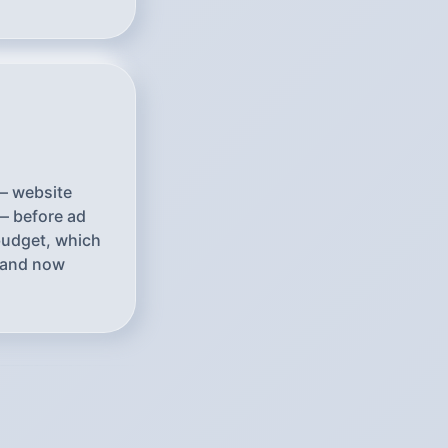
 — website
— before ad
 budget, which
brand now