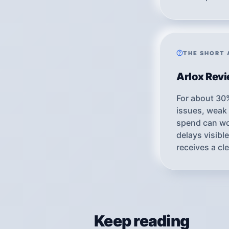
THE SHORT
Arlox Rev
For about 30
issues, weak 
spend can wor
delays visib
receives a cl
Keep reading