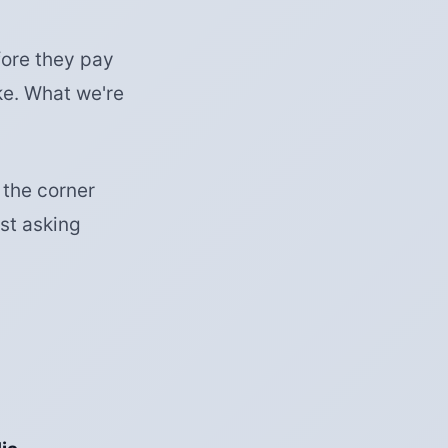
ore they pay
ke. What we're
 the corner
st asking