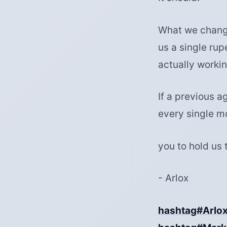
What we change
us a single rup
actually workin
If a previous a
every single m
you to hold us 
- Arlox
hashtag#Arlo