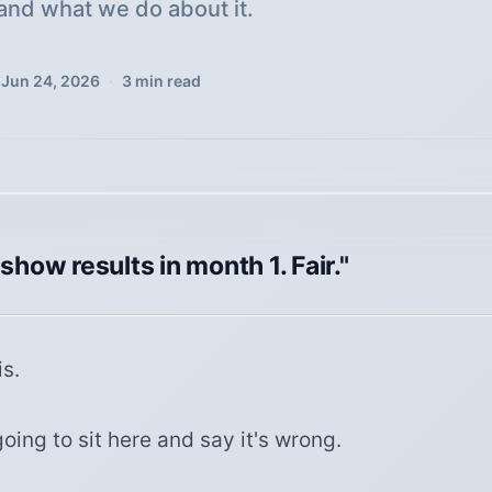
and what we do about it.
Jun 24, 2026
·
3
min read
 show results in month 1. Fair."
s.
oing to sit here and say it's wrong.