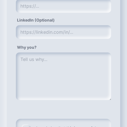
LinkedIn (Optional)
Why you?