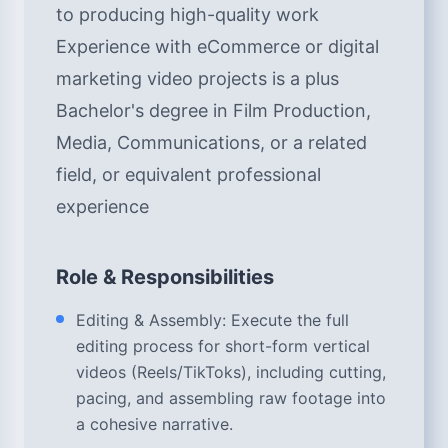
to producing high-quality work
Experience with eCommerce or digital
marketing video projects is a plus
Bachelor's degree in Film Production,
Media, Communications, or a related
field, or equivalent professional
experience
Role & Responsibilities
Editing & Assembly: Execute the full
editing process for short-form vertical
videos (Reels/TikToks), including cutting,
pacing, and assembling raw footage into
a cohesive narrative.