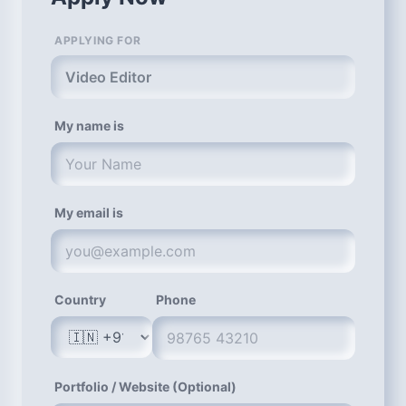
APPLYING FOR
Video Editor
My name is
My email is
Country
Phone
Portfolio / Website (Optional)