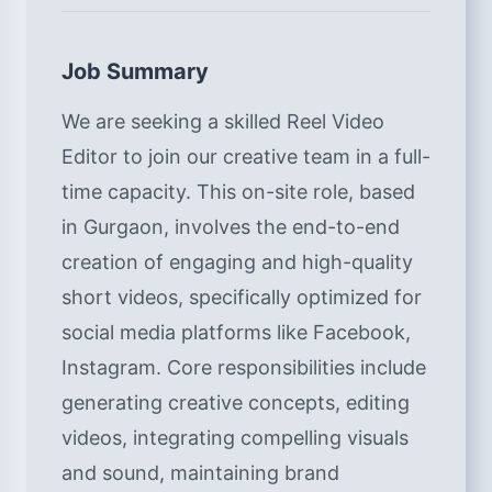
Job Summary
We are seeking a skilled Reel Video
Editor to join our creative team in a full-
time capacity. This on-site role, based
in Gurgaon, involves the end-to-end
creation of engaging and high-quality
short videos, specifically optimized for
social media platforms like Facebook,
Instagram. Core responsibilities include
generating creative concepts, editing
videos, integrating compelling visuals
and sound, maintaining brand