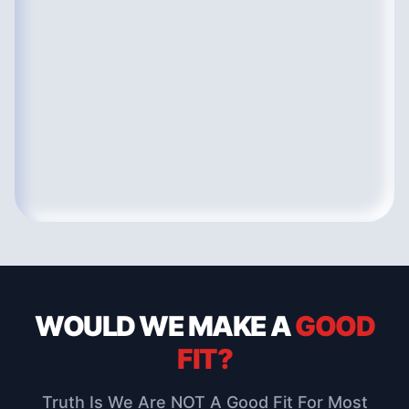
WOULD WE MAKE
A
GOOD
FIT?
Truth Is We Are NOT A Good Fit For Most