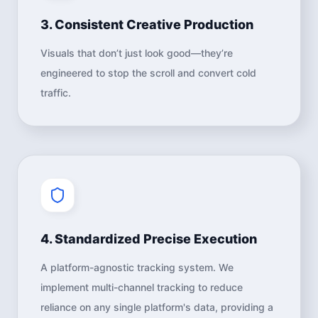
3. Consistent Creative Production
Visuals that don’t just look good—they’re
engineered to stop the scroll and convert cold
traffic.
4. Standardized Precise Execution
A platform-agnostic tracking system. We
implement multi-channel tracking to reduce
reliance on any single platform's data, providing a