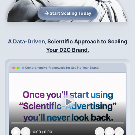
Start Scaling Today
A Data-Driven,
Scientific Approach to
Scaling
Your D2C Brand.
A Comprehensive Framework for Scaling Your Brand
0:00
/
0:00