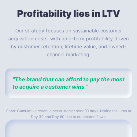
Profitability
lies in LTV
Our strategy focuses on sustainable customer
acquisition costs, with long-term profitability driven
by customer retention, lifetime value, and owned-
channel marketing.
"The brand that can afford to pay the most
to acquire a customer wins."
Chart: Cumulative revenue per customer over 90 days. Notice the jump at
Day 30 and Day 60 due to automated flows.