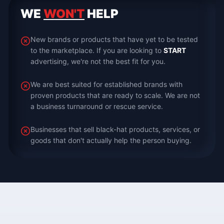
WE
WON'T
HELP
New brands or products that have yet to be tested
to the marketplace. If you are looking to
START
advertising, we're not the best fit for you.
We are best suited for established brands with
proven products that are ready to scale. We are not
a business turnaround or rescue service.
Businesses that sell black-hat products, services, or
goods that don't actually help the person buying.