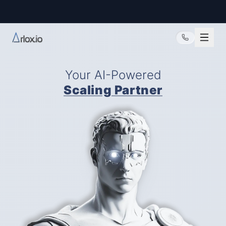
@arlox.io
Your AI-Powered
Scaling Partner