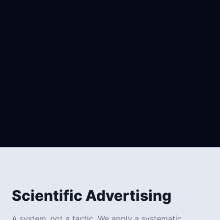
Owned (Arlox System)
Scientific Advertising
A system, not a tactic. We apply a systematic,