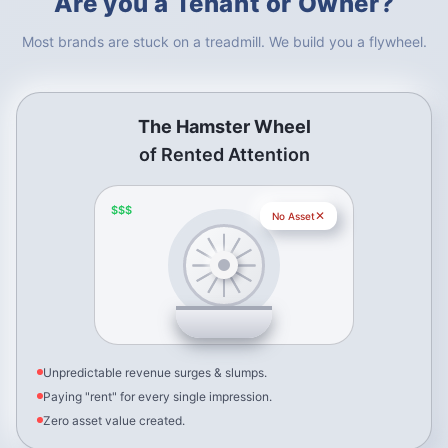
Are you a Tenant or Owner?
Most brands are stuck on a treadmill. We build you a flywheel.
The Hamster Wheel
of Rented Attention
$$$
✕
No Asset
Unpredictable revenue surges & slumps.
Paying "rent" for every single impression.
Zero asset value created.