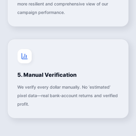
more resilient and comprehensive view of our
campaign performance.
5. Manual Verification
We verify every dollar manually. No ‘estimated’
pixel data—real bank-account returns and verified
profit.