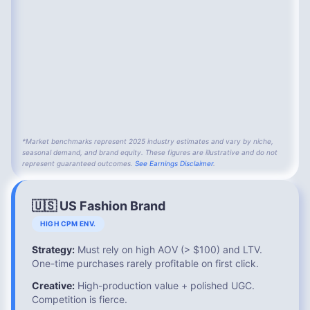
*Market benchmarks represent 2025 industry estimates and vary by niche,
seasonal demand, and brand equity. These figures are illustrative and do not
represent guaranteed outcomes.
See Earnings Disclaimer
.
🇺🇸 US Fashion Brand
HIGH CPM ENV.
Strategy:
Must rely on high AOV (> $100) and LTV.
One-time purchases rarely profitable on first click.
Creative:
High-production value + polished UGC.
Competition is fierce.