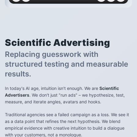
Scientific
Advertising
Replacing guesswork with
structured testing and measurable
results.
In today's AI age, intuition isn't enough. We are
Scientific
Advertisers
. We don't just "run ads" – we hypothesize, test,
measure, and iterate angles, avatars and hooks.
Traditional agencies see a failed campaign as a loss. We see it
as a data point that refines the next hypothesis. We blend
empirical evidence with creative intuition to build a dialogue
with your customers, not a monologue.