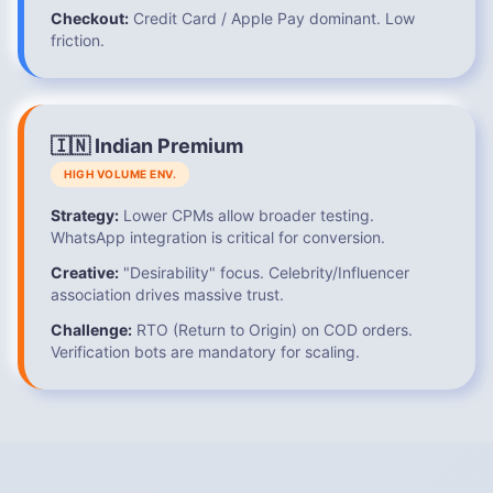
Checkout:
Credit Card / Apple Pay dominant. Low
friction.
🇮🇳 Indian Premium
HIGH VOLUME ENV.
Strategy:
Lower CPMs allow broader testing.
WhatsApp integration is critical for conversion.
Creative:
"Desirability" focus. Celebrity/Influencer
association drives massive trust.
Challenge:
RTO (Return to Origin) on COD orders.
Verification bots are mandatory for scaling.