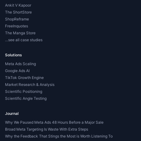
Ankit V Kapoor
The ShortStore
ShopReframe
FreeInquotes
The Manga Store
…see all case studies
Solutions
Meta Ads Scaling
Google Ads AI
TikTok Growth Engine
Market Research & Analysis
Scientific Positioning
Scientific Angle Testing
Journal
Why We Paused Meta Ads 48 Hours Before a Major Sale
Broad Meta Targeting Is Waste With Extra Steps
Why the Feedback That Stings the Most is Worth Listening To