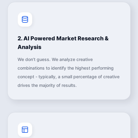
2. AI Powered Market Research &
Analysis
We don’t guess. We analyze creative
combinations to identify the highest performing
concept - typically, a small percentage of creative
drives the majority of results.