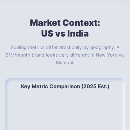
Market Context:
US vs India
Scaling metrics differ drastically by geography. A
$1M/month brand looks very different in New York vs.
Mumbai.
Key Metric Comparison (2025 Est.)