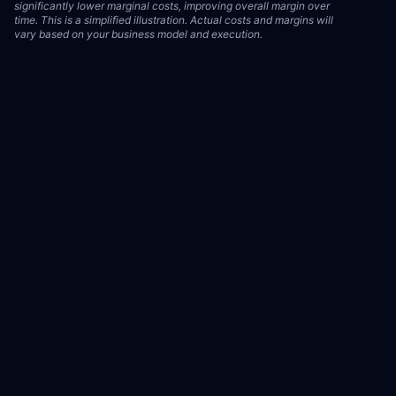
significantly lower marginal costs, improving overall margin over
time. This is a simplified illustration. Actual costs and margins will
vary based on your business model and execution.
Illustrative Model
How an owned-asset strategy can compound revenue over time
vs. a rented-attention model. This is an illustrative model only.
Results are not guaranteed and will vary based on brand, market
conditions, ad spend, and execution quality. Individual results may
differ significantly.
See our Earnings Disclaimer.
Rented (Standard Agency)