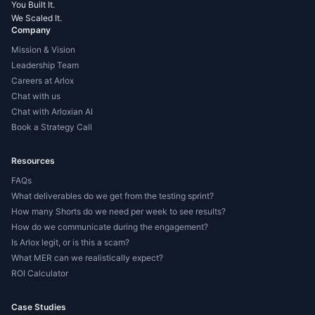
You Built It.
We Scaled It.
Company
Mission & Vision
Leadership Team
Careers at Arlox
Chat with us
Chat with Arloxian AI
Book a Strategy Call
Resources
FAQs
What deliverables do we get from the testing sprint?
How many Shorts do we need per week to see results?
How do we communicate during the engagement?
Is Arlox legit, or is this a scam?
What MER can we realistically expect?
ROI Calculator
Case Studies