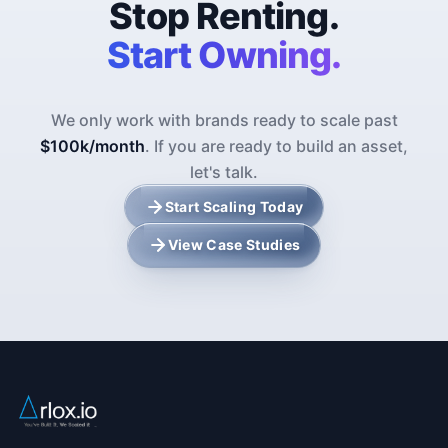
Stop Renting.
Start Owning.
We only work with brands ready to scale past
$100k/month
. If you are ready to build an asset,
let's talk.
Start Scaling Today
View Case Studies