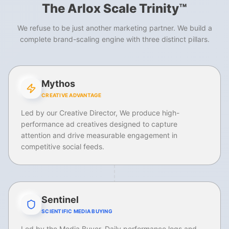
The Arlox Scale Trinity™
We refuse to be just another marketing partner. We build a
complete brand-scaling engine with three distinct pillars.
Mythos
CREATIVE ADVANTAGE
Led by our Creative Director, We produce high-
performance ad creatives designed to capture
attention and drive measurable engagement in
competitive social feeds.
Sentinel
SCIENTIFIC MEDIA BUYING
Led by the Media Buyer. Daily performance logs and