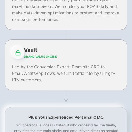
real-time data pivots. We monitor your ROAS daily and
make data-driven optimizations to protect and improve
campaign performance.
Vault
BRAND VALUE ENGINE
Led by the Conversion Expert. From site CRO to
Email/WhatsApp flows, we turn traffic into loyal, high-
LTV customers.
Plus Your Experienced Personal CMO
Your personal success strategist who orchestrates the trinity,
providing the strategic clarity and data-driven direction needed