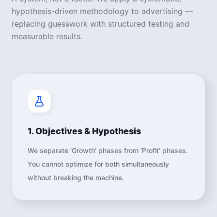
hypothesis-driven methodology to advertising —
replacing guesswork with structured testing and
measurable results.
1. Objectives & Hypothesis
We separate ‘Growth’ phases from ‘Profit’ phases.
You cannot optimize for both simultaneously
without breaking the machine.