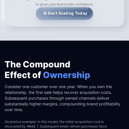
to grow your brand with confidence.
Start Scaling Today
The Compound
Effect of
Ownership
Consider one customer over one year. When you own the
relationship, the first sale helps recover acquisition costs.
Subsequent purchases through owned channels deliver
substantially higher margins, compounding brand profitability
over time.
Illustrative example: In this model, the initial acquisition cost is
recovered by Week 1. Subsequent email-driven purchases have