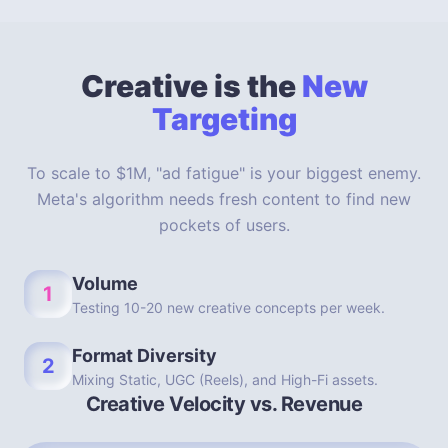
Creative is the
New
Targeting
To scale to $1M, "ad fatigue" is your biggest enemy.
Meta's algorithm needs fresh content to find new
pockets of users.
Volume
1
Testing 10-20 new creative concepts per week.
Format Diversity
2
Mixing Static, UGC (Reels), and High-Fi assets.
Creative Velocity vs. Revenue