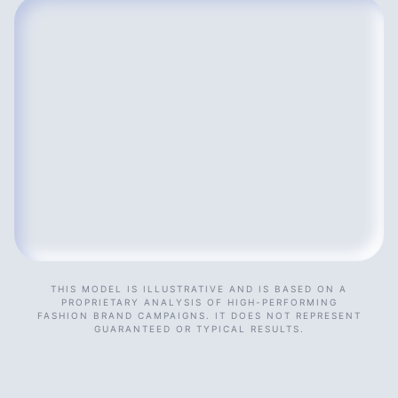
THIS MODEL IS ILLUSTRATIVE AND IS BASED ON A
PROPRIETARY ANALYSIS OF HIGH-PERFORMING
FASHION BRAND CAMPAIGNS. IT DOES NOT REPRESENT
GUARANTEED OR TYPICAL RESULTS.