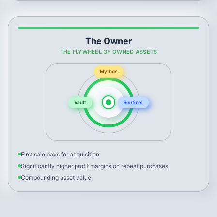
The Owner
THE FLYWHEEL OF OWNED ASSETS
Mythos
Vault
Sentinel
First sale pays for acquisition.
Significantly higher profit margins on repeat purchases.
Compounding asset value.