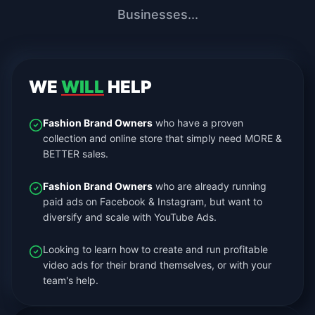
Businesses...
WE
WILL
HELP
Fashion Brand Owners
who have a proven
collection and online store that simply need MORE &
BETTER sales.
Fashion Brand Owners
who are already running
paid ads on Facebook & Instagram, but want to
diversify and scale with YouTube Ads.
Looking to learn how to create and run profitable
video ads for their brand themselves, or with your
team's help.